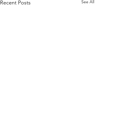
See All
Recent Posts
Comments