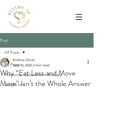
Post
All Posts
Kristina Oliver
All Posts
Sep 30, 2025
2 min read
Why “Eat Less and Move
Hormone replacement therapy
More” Isn’t the Whole Answer
weight loss
If you’ve ever left your primary care 