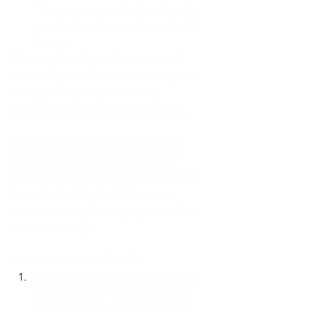
These are crucial for bone health, 
muscle function, and overall well-
being.
Ensuring a balance of macros and 
micros in your diet can enhance your 
energy levels, improve bodily 
functions, and support weight loss.
Using a Food Scale for Portioning
Portion control is a vital aspect of 
holistic weight loss. A food scale can 
be an invaluable tool to help you 
understand and manage your portion 
sizes accurately.
How to Use a Food Scale:
Weigh Your Food:
 Measure your 
food in grams or ounces to get 
precise information on portion 