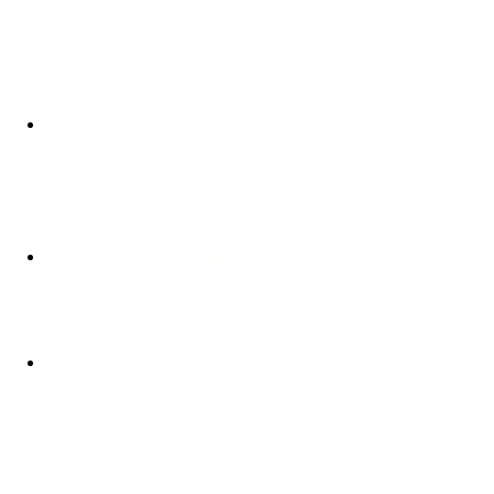
used as a standard measurement for 
categorizing individuals based on 
weight relative to height. However, it 
has significant limitations:
Doesn't Account for Muscle 
Mass:
 BMI cannot differentiate 
between muscle and fat. A 
muscular person may have a high 
BMI but low body fat.
Overlooks Fat Distribution:
 BMI 
does not consider where fat is 
distributed on the body, which is 
crucial for health assessments.
Lacks Individual Specificity:
 BMI 
does not account for age, sex, or 
ethnicity, all of which can influence 
body composition and health risks.