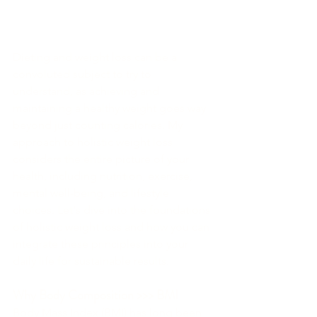
Dieting and weight loss can be a 
convoluted subject to try to 
understand, as achieving and 
maintaining a healthy weight goes way 
beyond just counting calories. My 
approach to holistic weight loss 
considers the entire picture of your 
health, including nutrition, exercise, 
mental well-being, and lifestyle 
choices. Let's dive into the foundations 
of holistic weight loss and how you can 
integrate these principles into your 
daily life for sustainable results.
Why Body Composition >>> BMI
Body Mass Index (BMI) has long been 