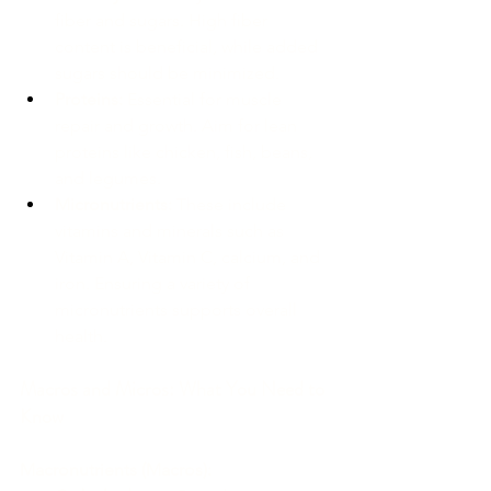
fiber and sugars. High fiber 
content is beneficial, while added 
sugars should be minimized.
Proteins:
 Essential for muscle 
repair and growth. Aim for lean 
proteins like chicken, fish, beans, 
and legumes.
Micronutrients:
 These include 
vitamins and minerals such as 
Vitamin A, Vitamin C, calcium, and 
iron. Ensuring a variety of 
micronutrients supports overall 
health.
Macros and Micros: What You Need to 
Know
Macronutrients (Macros):