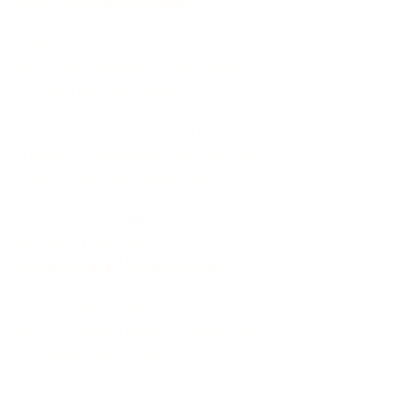
Body Composition Analysis:
 This 
provides a more accurate picture of 
health by measuring the proportion of 
fat, muscle, and bone in your body. 
Methods include bioelectrical 
impedance analysis (BIA), dual-energy 
X-ray absorptiometry (DEXA), and 
skinfold measurements. Knowing your 
body composition helps tailor a more 
effective and personalized weight loss 
plan. This is something we can help 
you with at our clinic!
Understanding Nutrition Labels
One of the first steps in holistic weight 
loss is understanding what you’re 
eating. Nutrition labels provide crucial 
information about the food you 
consume.