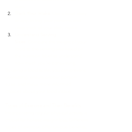
sizes.
Track Your Intake:
 Use a food diary 
or app to log your portions and 
keep track of your daily intake.
Understand Serving 
Sizes:
 Compare the weight of your 
food to the serving size listed on 
the nutrition label to understand 
how much you’re consuming.
By using a food scale, you can prevent 
overeating, ensure proper portion 
sizes, and make more informed 
choices about your food intake.
Types of Exercise and Their Benefits
Incorporating regular physical activity is 
crucial for holistic weight loss. Different 
types of exercise offer unique benefits: