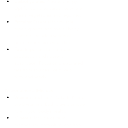
Carbohydrates:
 Provide energy. 
Opt for complex carbs like whole 
grains, vegetables, and legumes.
Proteins:
 Essential for muscle 
repair, growth, and overall body 
function. Include a variety of 
protein sources in your diet.
Fats:
 Important for hormone 
production and nutrient 
absorption. Focus on unsaturated 
fats from sources like olive oil, 
nuts, and seeds.
Micronutrients (Micros):
Vitamins:
 Such as A, C, D, E, K, and 
the B vitamins. Each plays a unique 
role in your body’s health.
Minerals:
 Include calcium, 
magnesium, potassium, and iron. 