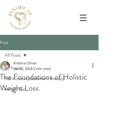
Post
All Posts
Kristina Oliver
All Posts
Jul 28, 2024
5 min read
The Foundations of Holistic
Hormone replacement therapy
Weight Loss
weight loss