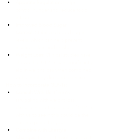
Appetite Regulation:
 Helps 
control hunger and reduce food 
intake.
Improved Blood Sugar 
Control:
 Stabilizes blood sugar 
levels, which can help prevent 
insulin spikes and crashes.
Weight Loss:
 Clinical studies have 
shown that GLP-1s can significantly 
aid in weight loss when combined 
with a healthy diet and exercise.
How to Incorporate GLP-1s:
Consult With Us:
 If you’re 
struggling with weight loss, 
discuss the potential use of GLP-1s 
with us to see if this could be the 
missing piece for you!
Combine with Lifestyle 
Changes:
 For best results, use GLP-