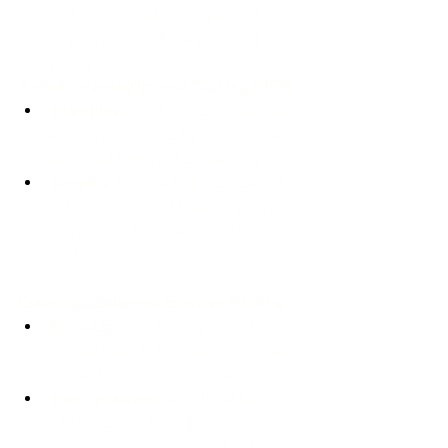
reduces the risk of injury, and 
improves overall balance and 
posture.
4. High-Intensity Interval Training (HIIT):
Examples:
 Short bursts of intense 
exercise followed by rest, such as 
sprinting followed by walking.
Benefits:
 Burns a high number of 
calories in a short time, improves 
cardiovascular health, and boosts 
metabolism.
Creating a Balanced Exercise Routine:
Mix It Up:
 Combine different types 
of exercises to keep your routine 
interesting and comprehensive.
Stay Consistent:
 Aim for at least 
150 minutes of moderate-intensity 
exercise or 75 minutes of high-