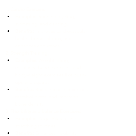
1. Cardio Exercise:
Examples:
 Running, cycling, 
swimming, and dancing.
Benefits:
 Improves cardiovascular 
health, burns calories, and 
enhances endurance.
2. Strength Training:
Examples:
 Weight lifting, 
resistance band exercises, and 
body-weight exercises like push-
ups and squats.
Benefits:
 Builds muscle, increases 
metabolic rate, and improves 
bone density.
3. Flexibility and Balance Exercises:
Examples:
 Yoga, Pilates, and 
stretching routines.
Benefits:
 Enhances flexibility, 