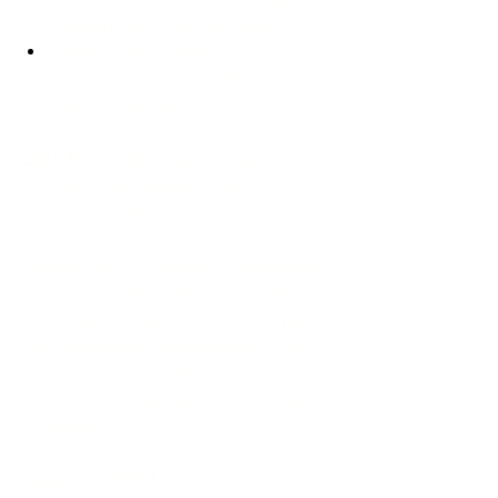
intensity exercise each week.
Listen to Your Body:
 Ensure you’re 
not overdoing it and allow time for 
rest and recovery.
GLP-1s: A Tool in the Toolbox
Glucagon-like peptide-1 (GLP-1) 
receptor agonists are a class of 
medications initially developed for 
diabetes management but have shown 
promise in aiding weight loss. Also 
known as Semaglutide aka Ozempic 
and Tirzepatide aka Mounjaro. They 
work by mimicking the hormone GLP-
1, which regulates appetite and insulin 
secretion.
Benefits of GLP-1s: