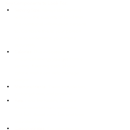
Key Components to Look For:
Serving Size:
 Always start here. It 
tells you the quantity of food that 
the nutritional information pertains 
to. Compare this to your portion 
size to understand your intake 
accurately.
Calories:
 This indicates the 
amount of energy you get from a 
serving. Keeping track of your 
calorie intake can help manage 
weight.
Macronutrients:
 These include fats, 
carbohydrates, and proteins.
Fats:
 Look for healthy fats, like 
those found in nuts, avocados, 
and fish. Avoid trans fats and limit 
saturated fats.
Carbohydrates:
 Pay attention to 