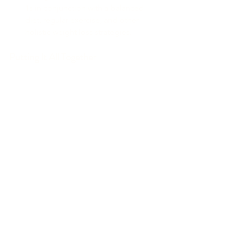
1s in conjunction with a balanced 
diet, regular exercise, and other 
holistic weight loss strategies.
Putting It All Together
Holistic weight loss is about more than 
just the number on the scale. It involves 
a balanced approach to nutrition, 
mindful eating, and regular physical 
activity. By understanding nutrition 
labels, balancing your macros and 
micros, using a food scale for portion 
control, and incorporating various 
types of exercise, you can achieve 
sustainable, long-term health and 
wellness. Additionally, tools like GLP-1s 
can offer valuable support in your 
weight loss journey when used 