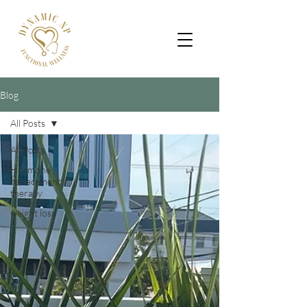
Blog
All Posts
All Posts
Hormone
replacement
therapy
weight loss