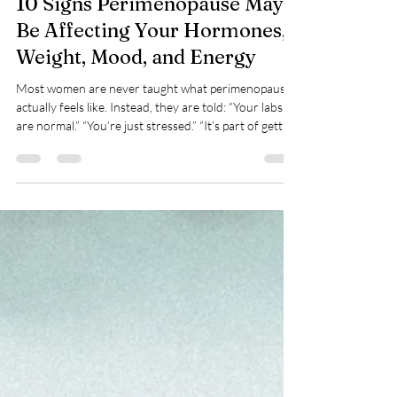
10 Signs Perimenopause May
Be Affecting Your Hormones,
Weight, Mood, and Energy
Most women are never taught what perimenopause
actually feels like. Instead, they are told: “Your labs
are normal.” “You’re just stressed.” “It’s part of getting
older.” But many women in their late 30s and 40s
start noticing major changes in their body long
before menopause officially begins. At Dynamic NP
Functional Wellness, we help women across
Pennsylvania and Delaware identify the root cause
of symptoms related to hormone imbalance, insulin
resistance, inflammation, and