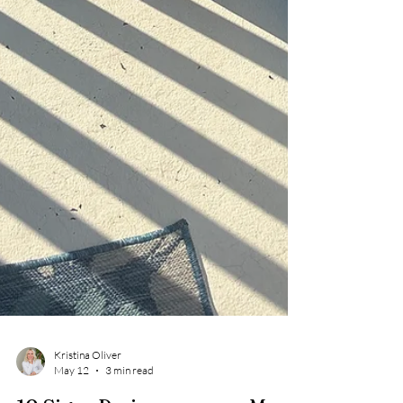
Kristina Oliver
May 12
3 min read