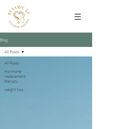
Blog
All Posts
All Posts
Hormone
replacement
therapy
weight loss