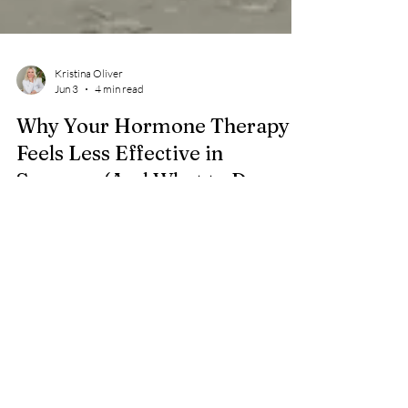
Kristina Oliver
Jun 3
4 min read
Why Your Hormone Therapy
Feels Less Effective in
Summer (And What to Do
About It)
Longer days, heat, and disrupted sleep change how
your body responds to HRT. Learn why summer
makes hormone therapy feel less effective and how
to adjust your care. When What Used to Work…
Doesn’t Feel the Same Summer doesn’t just change
your schedule. It changes the conditions your body is
operating in. Longer days. More light at night. Higher
heat. Different sleep timing. Subtle shifts in appetite,