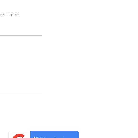
ment time.