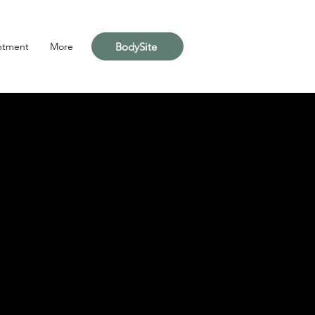
BodySite
ntment
More