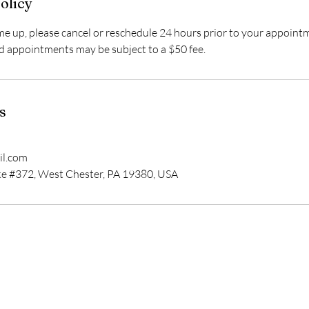
olicy
 up, please cancel or reschedule 24 hours prior to your appoint
d appointments may be subject to a $50 fee.
s
l.com
e #372, West Chester, PA 19380, USA
In-Person Appointment Location