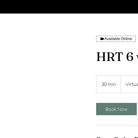
Available Online
HRT 6 
30 min
3
Virtua
0
m
i
Book Now
n