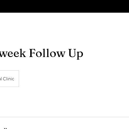
week Follow Up
l Clinic