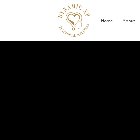
Home
About