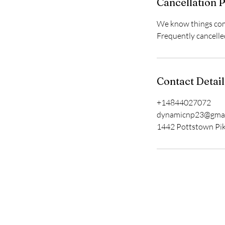
Cancellation P
We know things come
Frequently cancelle
Contact Detail
+14844027072
dynamicnp23@gmai
1442 Pottstown Pik
Get in Touch